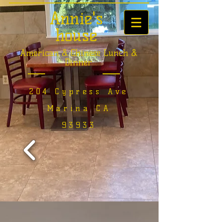
Annie's
house
American & Chinese Lunch &
Dinner
204 Cypress Ave
Marina CA
93933