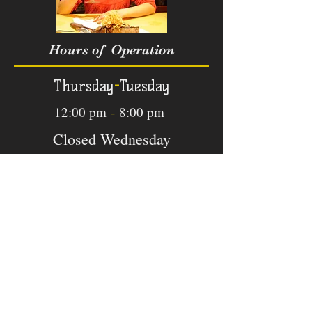
Hours of Operation
Thursday
-
Tuesday
12:00 pm
-
8:00 pm
Closed Wednesday
Phone
831
-
747-1548